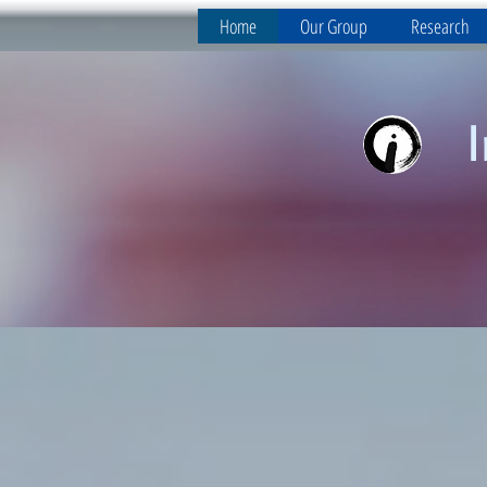
Home
Our Group
Research