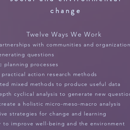
change
Twelve Ways We Work
artnerships with communities and organizatio
enerating questions
c planning processes
e
practical
action research methods
ated mixed methods to produce useful data
epth cyclical
analysis to generate new questio
create a holistic micro-meso-macro analysis
ive strategies for change and learning
 to improve well-being and the environment