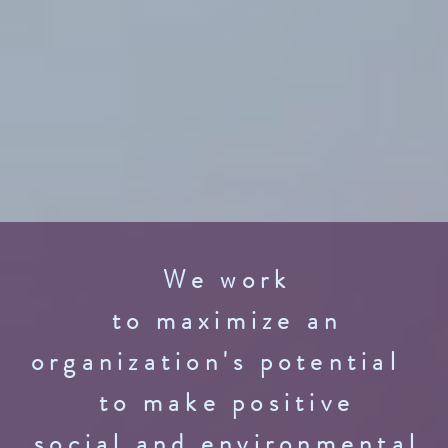
We work
to maximize an
organization's potential
to make positive
social and environmental