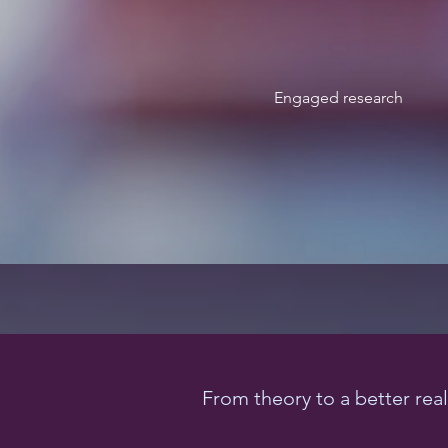
Engaged research
From theory to a better real