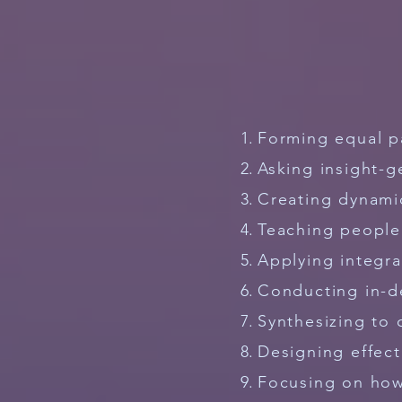
Forming equal p
Asking insight-g
Creating dynami
Teaching peopl
Applying integr
Conducting in-d
Synthesizing to 
Designing effect
Focusing on how