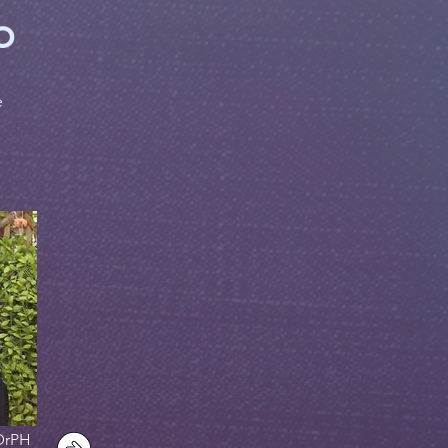
p
e
DrPH