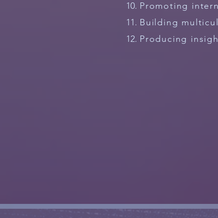
Promoting intern
Building multicu
Producing insig