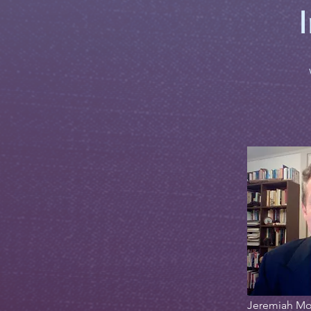
Jeremiah Mo