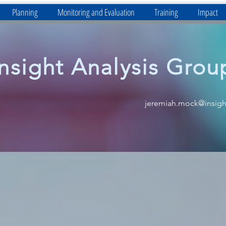
Planning
Monitoring and Evaluation
Training
Impact
Insight Analysis Grou
jeremiah.mock@insigh