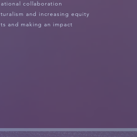
ational collaboration
lturalism and increasing equity
hts and making an impact