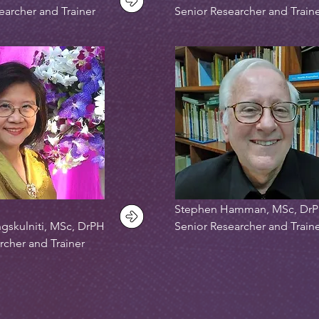
earcher and Trainer
Senior Researcher and Train
Stephen Hamman, MSc, Dr
gskulniti, MSc, DrPH
Senior Researcher and Train
rcher and Trainer