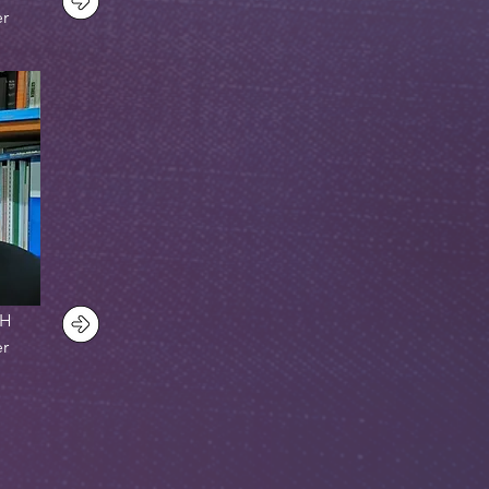
er
PH
er