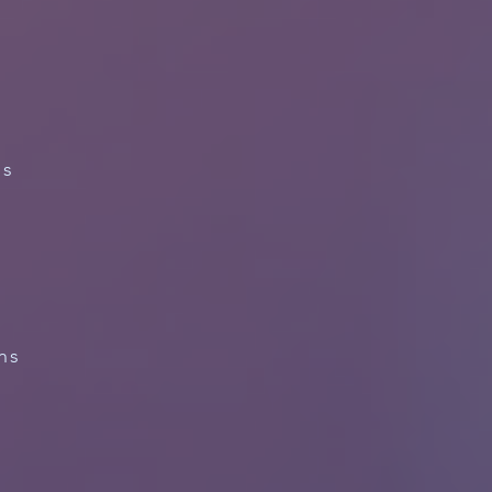
ns
ns