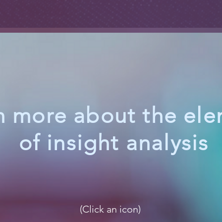
n more about the el
of insight analysis
(Click an icon)