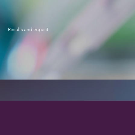
Results and impact