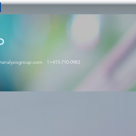
p
tanalysisgroup.com
1+415-710-0983