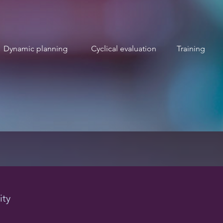
Dynamic planning
Cyclical evaluation
Training
ity