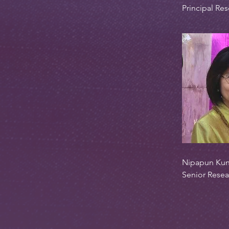
Principal Res
Nipapun Kun
Senior Resea