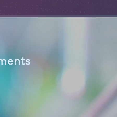
ements