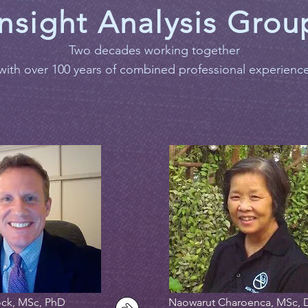
Insight Analysis Grou
Two decades working together
with over 100 years of combined professional experienc
ck, MSc, PhD
Naowarut Charoenca, MSc, 